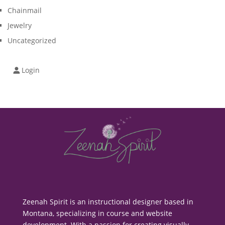
Chainmail
Jewelry
Uncategorized
Login
Zeenah Spirit is an instructional designer based in
Montana, specializing in course and website
development. With a passion for creating visually