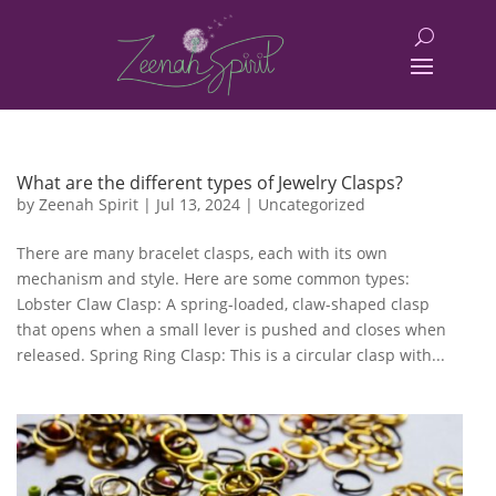
What are the different types of Jewelry Clasps?
by
Zeenah Spirit
|
Jul 13, 2024
|
Uncategorized
There are many bracelet clasps, each with its own
mechanism and style. Here are some common types:
Lobster Claw Clasp: A spring-loaded, claw-shaped clasp
that opens when a small lever is pushed and closes when
released. Spring Ring Clasp: This is a circular clasp with...