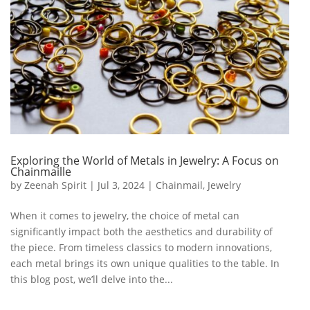
Exploring the World of Metals in Jewelry: A Focus on
Chainmaille
by
Zeenah Spirit
|
Jul 3, 2024
|
Chainmail
,
Jewelry
When it comes to jewelry, the choice of metal can
significantly impact both the aesthetics and durability of
the piece. From timeless classics to modern innovations,
each metal brings its own unique qualities to the table. In
this blog post, we’ll delve into the...