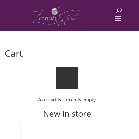
Cart
Your cart is currently empty!
New in store