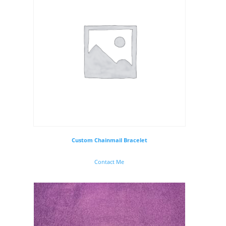
Custom Chainmail Bracelet
Contact Me