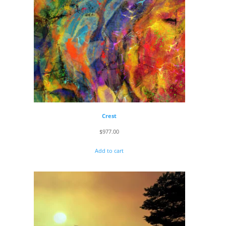
Crest
$
977.00
Add to cart