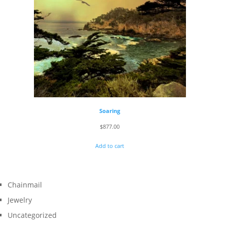
Soaring
$
877.00
Add to cart
Chainmail
Jewelry
Uncategorized