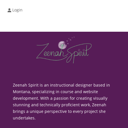
Login
Zeenah Spirit is an instructional designer based in
Montana, specializing in course and website
development. With a passion for creating visually
stunning and technically proficient work, Zeenah
brings a unique perspective to every project she
undertakes.