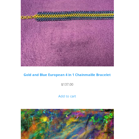
Gold and Blue European 4 in 1 Chainmaille Bracelet
$
137.00
Add to cart