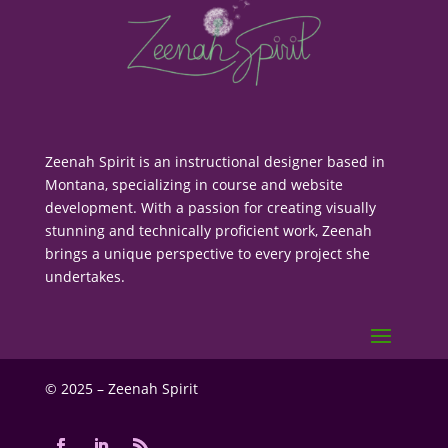
Zeenah Spirit is an instructional designer based in
Montana, specializing in course and website
development. With a passion for creating visually
stunning and technically proficient work, Zeenah
brings a unique perspective to every project she
undertakes.
© 2025 – Zeenah Spirit