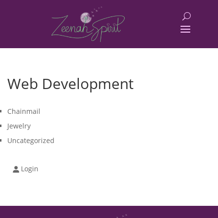
Web Development
Chainmail
Jewelry
Uncategorized
Login