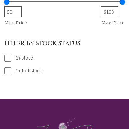
Min. Price
Max. Price
Filter by stock status
In stock
Out of stock