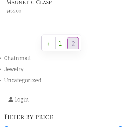
Magnetic Clasp
$
135.00
←
1
2
Chainmail
Jewelry
Uncategorized
Login
Filter by price