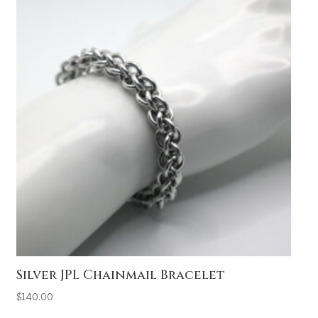
Silver JPL Chainmail Bracelet
$
140.00