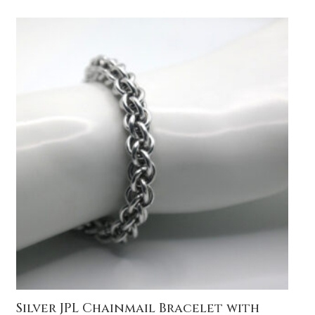
Silver JPL Chainmail Bracelet with