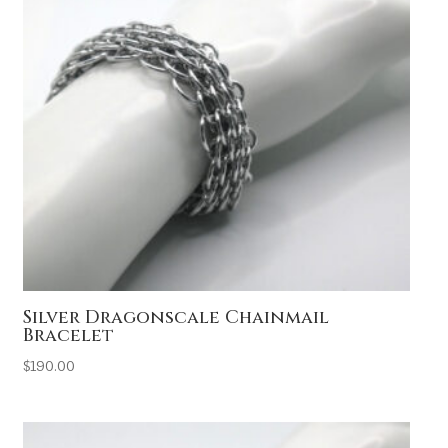
Silver Dragonscale Chainmail
Bracelet
$
190.00