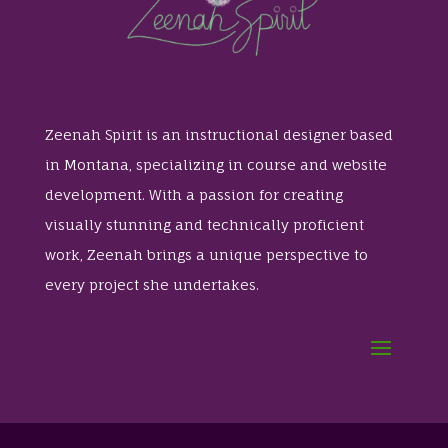
Zeenah Spirit is an instructional designer based
in Montana, specializing in course and website
development. With a passion for creating
visually stunning and technically proficient
work, Zeenah brings a unique perspective to
every project she undertakes.