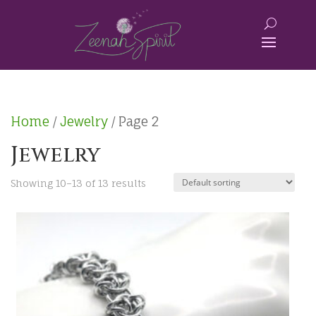
Home
/
Jewelry
/ Page 2
Jewelry
Showing 10–13 of 13 results