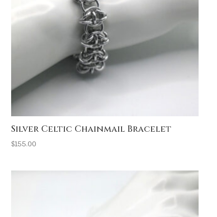
Silver Celtic Chainmail Bracelet
$
155.00