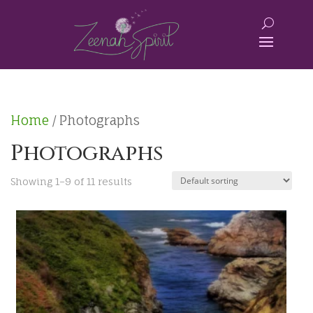
Home
/ Photographs
Photographs
Showing 1–9 of 11 results