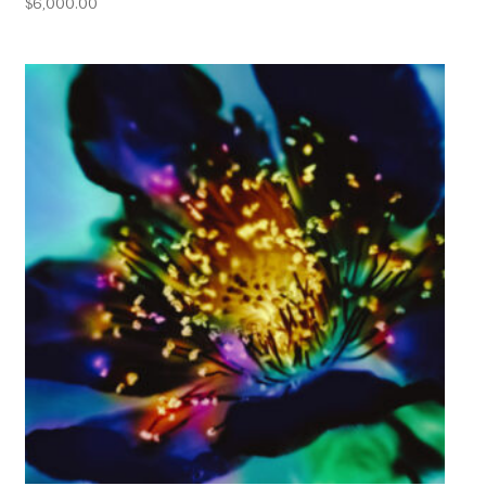
$
6,000.00