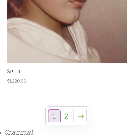
Split
$
1,220.00
2
→
1
Chainmail