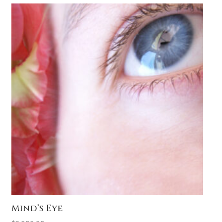
Mind’s Eye