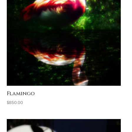
Flamingo
$
850.00