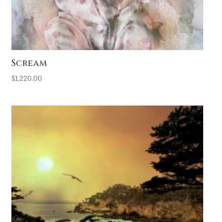
Scream
$
1,220.00