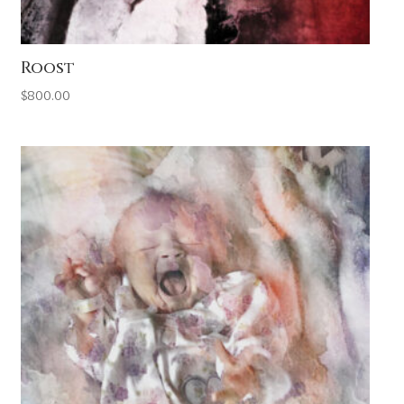
Roost
$
800.00