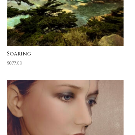
Soaring
$
877.00