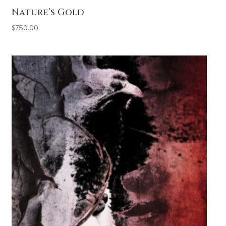
Nature’s Gold
$
750.00