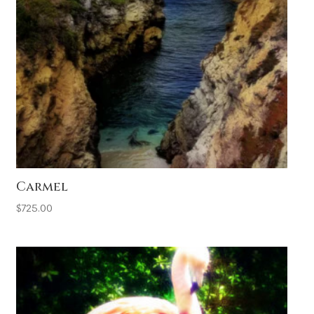
Carmel
$
725.00