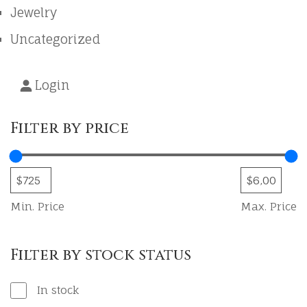
Jewelry
Uncategorized
Login
Filter by price
Min. Price
Max. Price
Filter by stock status
In stock