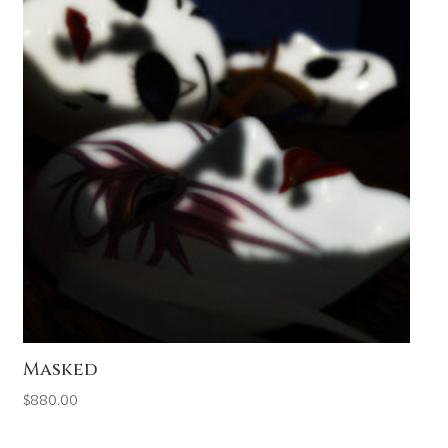
Masked
$
880.00