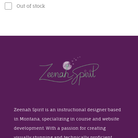
Out of stock
Zeenah Spirit is an instructional designer based
in Montana, specializing in course and website
development. With a passion for creating
visually stunning and technically proficient