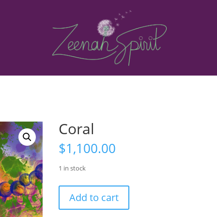
Coral
$
1,100.00
1 in stock
Coral
Add to cart
quantity