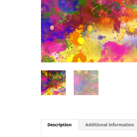
Description
Additional information