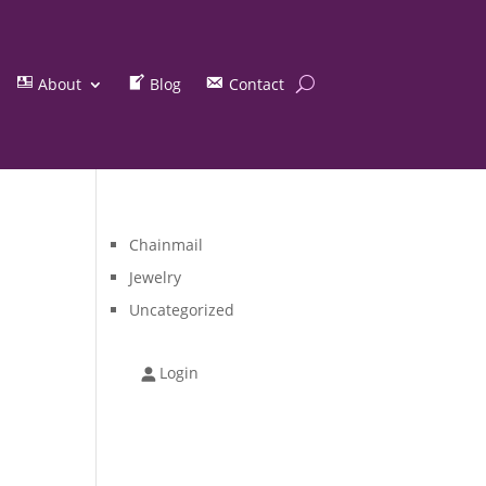
About
Blog
Contact
Chainmail
Jewelry
Uncategorized
Login