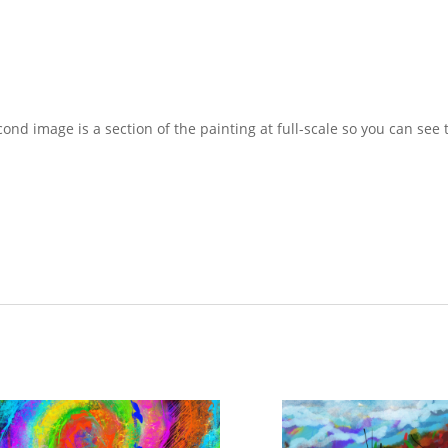
econd image is a section of the painting at full-scale so you can see 