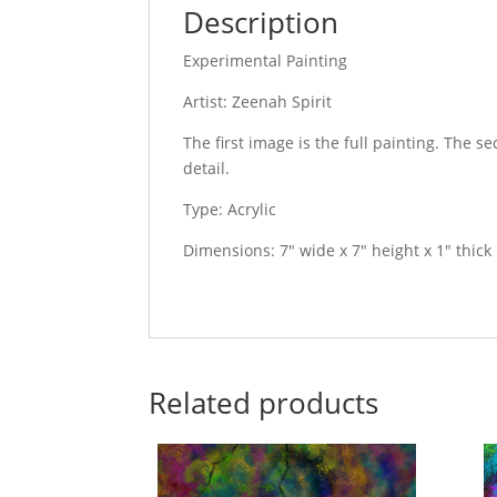
Description
Experimental Painting
Artist: Zeenah Spirit
The first image is the full painting. The s
detail.
Type: Acrylic
Dimensions: 7″ wide x 7″ height x 1″ thick
Related products