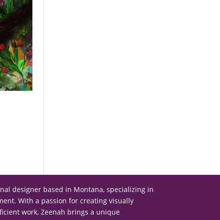
onal designer based in Montana, specializing in
nt. With a passion for creating visually
ficient work, Zeenah brings a unique