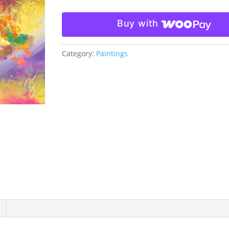
Buy with
Category:
Paintings