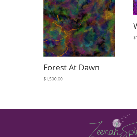
$
Forest At Dawn
$
1,500.00