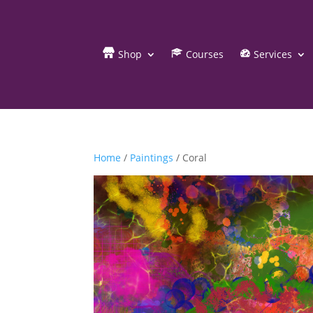
Shop
Courses
Services
Home
/
Paintings
/ Coral