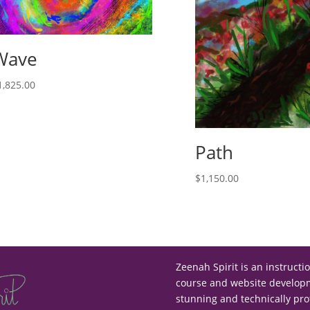
Wave
1,825.00
Path
$
1,150.00
Zeenah Spirit is an instructi
course and website developme
stunning and technically pro