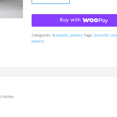
Bracelet
with
Apatite
Buy with
Bead
quantity
Categories:
Bracelets
,
Jewelry
Tags:
bracelet
,
cha
jewelry
5 inches