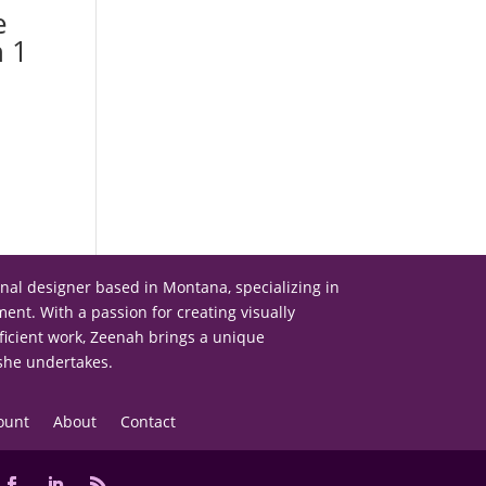
e
n 1
onal designer based in Montana, specializing in
nt. With a passion for creating visually
ficient work, Zeenah brings a unique
 she undertakes.
ount
About
Contact