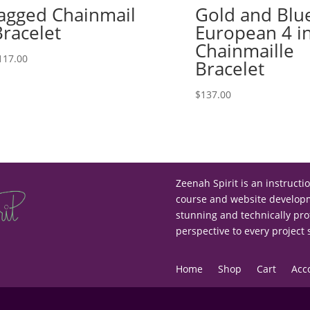
Jagged Chainmail
Gold and Blu
Bracelet
European 4 i
Chainmaille
117.00
Bracelet
$
137.00
Zeenah Spirit is an instructi
course and website developme
stunning and technically pro
perspective to every project
Home
Shop
Cart
Acc