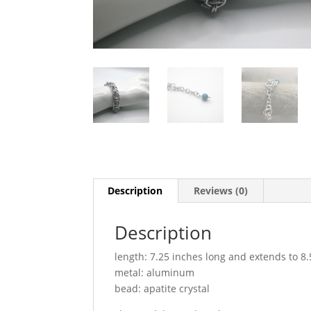
Description
Reviews (0)
Description
length: 7.25 inches long and extends to 8.
metal: aluminum
bead: apatite crystal