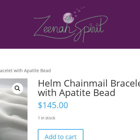
acelet with Apatite Bead
Helm Chainmail Bracel
with Apatite Bead
$
145.00
1 in stock
Helm
Add to cart
Chainmail