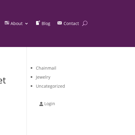
About
Blog
Contact
Chainmail
et
Jewelry
Uncategorized
Login