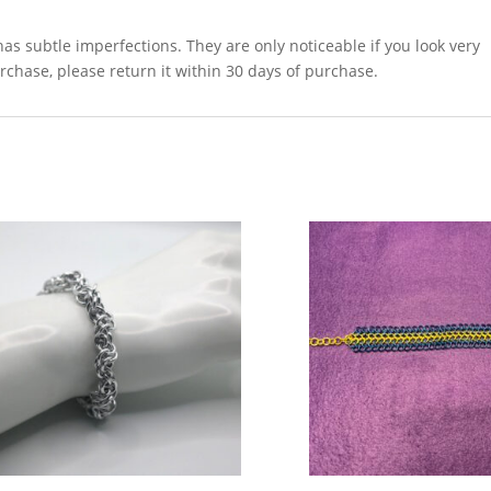
as subtle imperfections. They are only noticeable if you look very
urchase, please return it within 30 days of purchase.