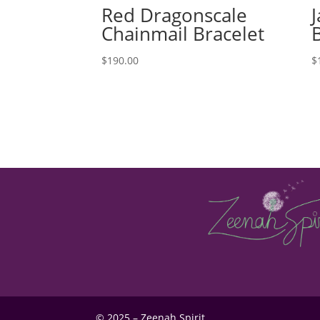
Red Dragonscale
Chainmail Bracelet
$
190.00
$
© 2025 – Zeenah Spirit