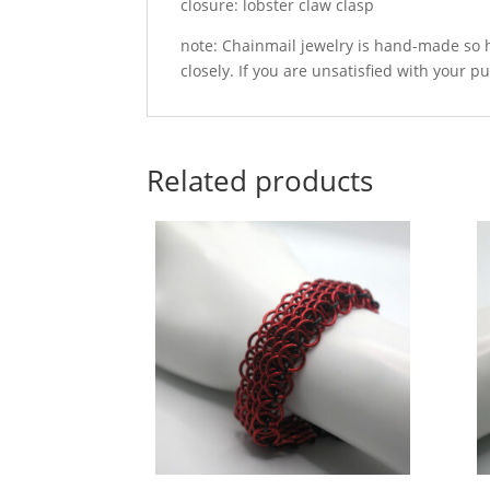
closure: lobster claw clasp
note: Chainmail jewelry is hand-made so h
closely. If you are unsatisfied with your p
Related products