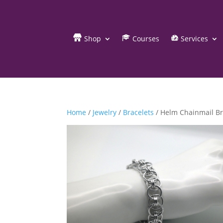
Shop
Courses
Services
Home
/
Jewelry
/
Bracelets
/ Helm Chainmail Br