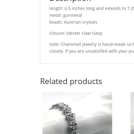
length: 6.5 inches long and extends to 7.2
metal: gunmetal
beads: Austrian crystals
closure: lobster claw clasp
note: Chainmail jewelry is hand-made so h
closely. If you are unsatisfied with your p
Related products