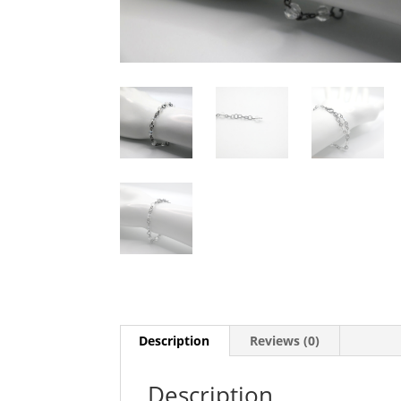
Description
Reviews (0)
Description