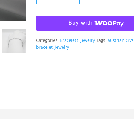
and
Austrian
Crystal
Buy with
Bracelet
quantity
Categories:
Bracelets
,
Jewelry
Tags:
austrian crys
bracelet
,
jewelry