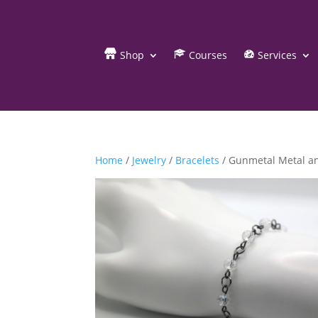
Shop
Courses
Services
Home
/
Jewelry
/
Bracelets
/ Gunmetal Metal an