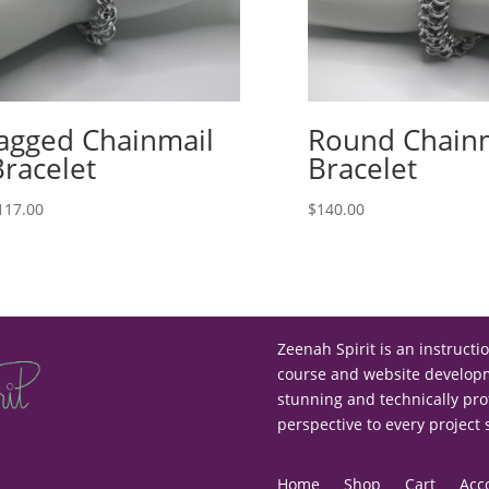
Jagged Chainmail
Round Chain
Bracelet
Bracelet
117.00
$
140.00
Zeenah Spirit is an instructi
course and website developme
stunning and technically pro
perspective to every project
Home
Shop
Cart
Acc