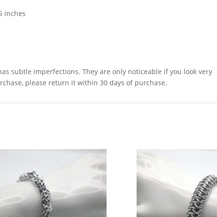
5 inches
as subtle imperfections. They are only noticeable if you look very
urchase, please return it within 30 days of purchase.