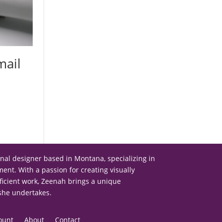
mail
onal designer based in Montana, specializing in
nt. With a passion for creating visually
ficient work, Zeenah brings a unique
 she undertakes.
ount
About
Contact