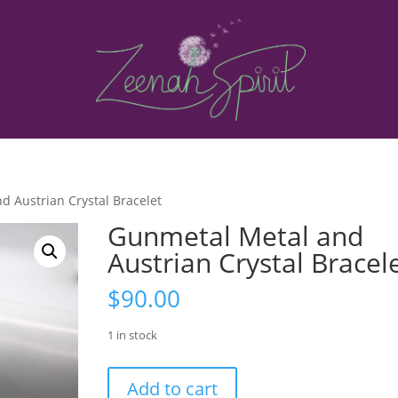
d Austrian Crystal Bracelet
Gunmetal Metal and
Austrian Crystal Bracel
$
90.00
1 in stock
Gunmetal
Add to cart
Metal