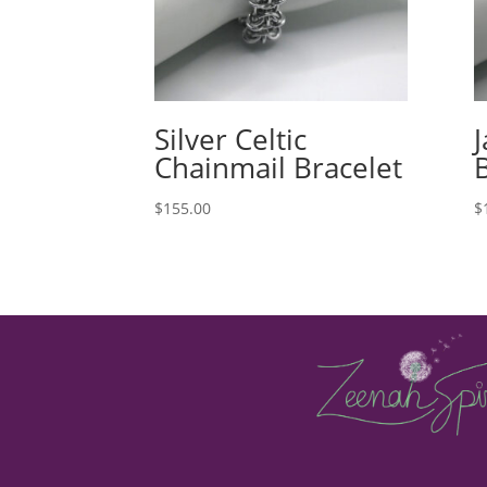
Silver Celtic
Chainmail Bracelet
$
155.00
$