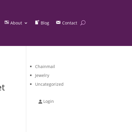
About
Blog
Contact
Chainmail
Jewelry
et
Uncategorized
Login